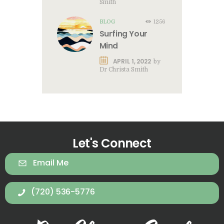
Smith
BLOG
1256
Surfing Your
Mind
APRIL 1, 2022
by
Dr Christa Smith
Let's Connect
Email Me
(720) 536-5776