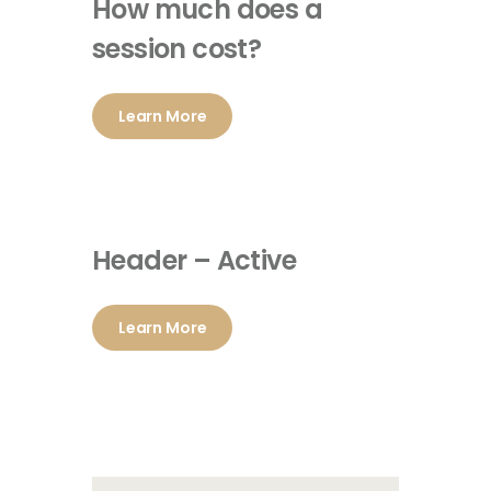
How much does a
session cost?
Learn More
Header – Active
Learn More