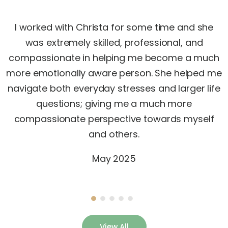
I worked with Christa for some time and she
was extremely skilled, professional, and
compassionate in helping me become a much
more emotionally aware person. She helped me
navigate both everyday stresses and larger life
questions; giving me a much more
compassionate perspective towards myself
and others.
May 2025
View All