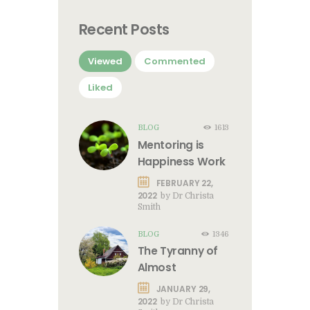
Recent Posts
Viewed
Commented
Liked
BLOG
1613
Mentoring is
Happiness Work
FEBRUARY 22,
2022
by
Dr Christa
Smith
BLOG
1346
The Tyranny of
Almost
JANUARY 29,
2022
by
Dr Christa