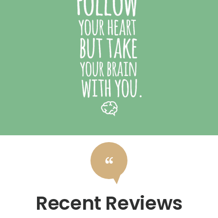
Recent Reviews