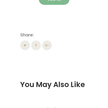
Share:
You May Also Like