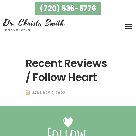
(720) 536-5776
Dr. Christa Smith
Dr. Christa Smith
Therapist Denver
Therapist Denver
Home
My Story
Specialties
Recent Reviews
Testimonials
/ Follow Heart
FAQ
Fees
JANUARY 2, 2022
Locations
Contact